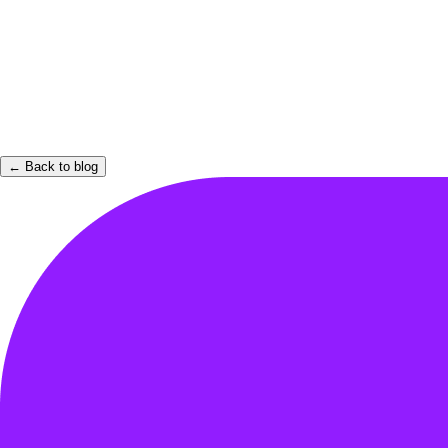
← Back to blog