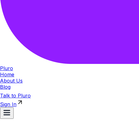
Pluro
Home
About Us
Blog
Talk to Pluro
Sign In