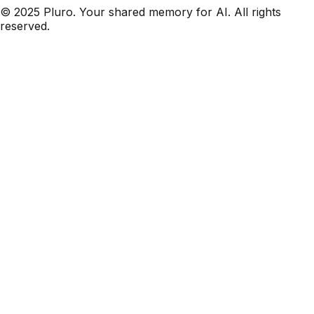
© 2025 Pluro. Your shared memory for AI. All rights
reserved.