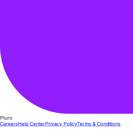
Pluro
Careers
Help Center
Privacy Policy
Terms & Conditions