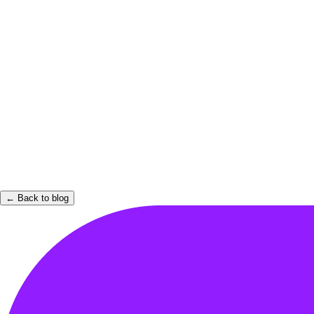
← Back to blog