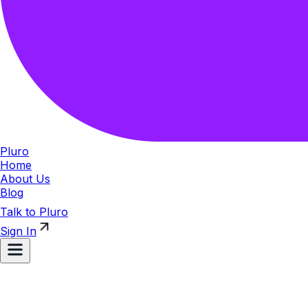
Pluro
Home
About Us
Blog
Talk to Pluro
Sign In