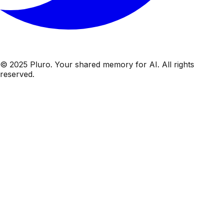
© 2025 Pluro. Your shared memory for AI. All rights
reserved.