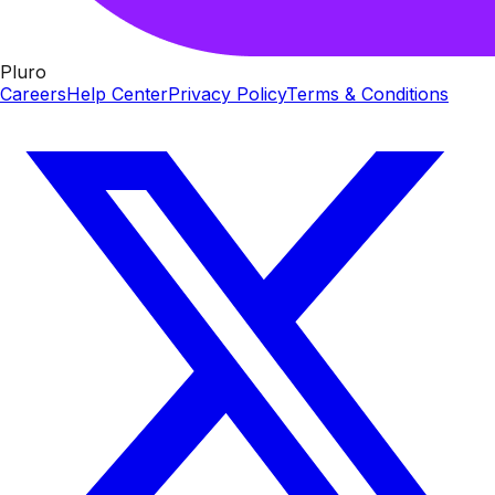
Pluro
Careers
Help Center
Privacy Policy
Terms & Conditions